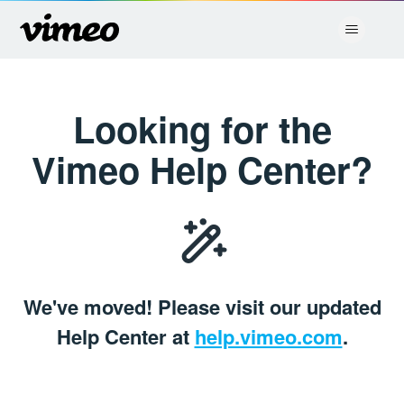
Vimeo Placeholder
Looking for the
Vimeo Help Center?
We've moved! Please visit our updated
Help Center at
help.vimeo.com
.