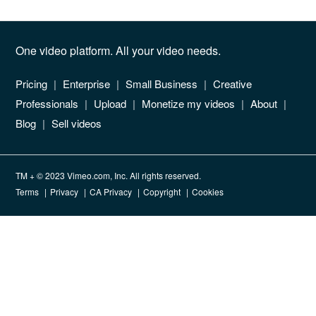
One video platform. All your video needs.
Pricing
Enterprise
Small Business
Creative
Professionals
Upload
Monetize my videos
About
Blog
Sell videos
TM + © 2023 Vimeo.com, Inc. All rights reserved.
Terms
Privacy
CA Privacy
Copyright
Cookies